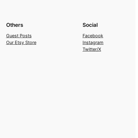
Others
Social
Guest Posts
Facebook
Our Etsy Store
Instagram
Twitter/X