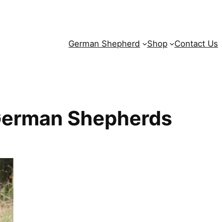
German Shepherd
Shop
Contact Us
German Shepherds