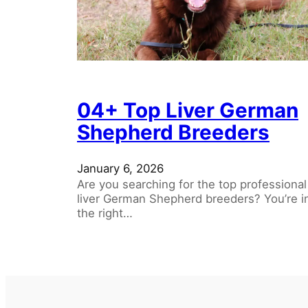
04+ Top Liver German
Shepherd Breeders
January 6, 2026
Are you searching for the top professional
liver German Shepherd breeders? You’re i
the right…