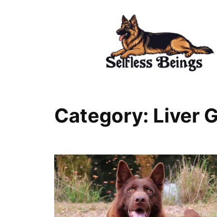
Skip
to
content
Category:
Liver 