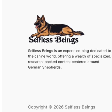
Selfless Beings is an expert-led blog dedicated to
the canine world, offering a wealth of specialized,
research-backed content centered around
German Shepherds.
Copyright © 2026 Selfless Beings