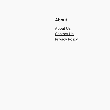
About
About Us
Contact Us
Privacy Policy