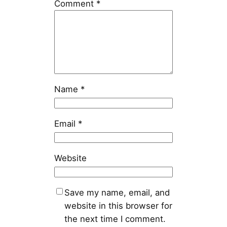
Comment
*
Name
*
Email
*
Website
Save my name, email, and
website in this browser for
the next time I comment.