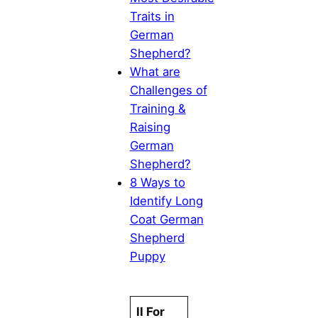
Traits in
German
Shepherd?
What are
Challenges of
Training &
Raising
German
Shepherd?
8 Ways to
Identify Long
Coat German
Shepherd
Puppy
II For