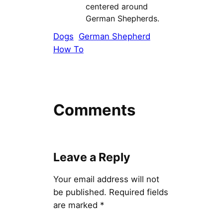
centered around
German Shepherds.
Dogs
German Shepherd
How To
Comments
Leave a Reply
Your email address will not
be published.
Required fields
are marked
*