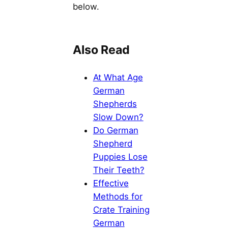
below.
Also Read
At What Age
German
Shepherds
Slow Down?
Do German
Shepherd
Puppies Lose
Their Teeth?
Effective
Methods for
Crate Training
German