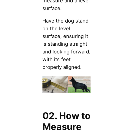
measure and a level
surface.
Have the dog stand
on the level
surface, ensuring it
is standing straight
and looking forward,
with its feet
properly aligned.
02. How to
Measure