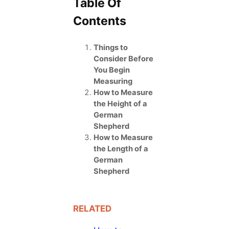
Table Of
Contents
Things to
Consider Before
You Begin
Measuring
How to Measure
the Height of a
German
Shepherd
How to Measure
the Length of a
German
Shepherd
RELATED