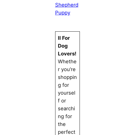
Shepherd
Puppy
II For
Dog
Lovers!
Whethe
r you’re
shoppin
g for
yoursel
f or
searchi
ng for
the
perfect