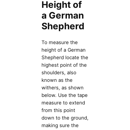
Height of
a German
Shepherd
To measure the
height of a German
Shepherd locate the
highest point of the
shoulders, also
known as the
withers, as shown
below. Use the tape
measure to extend
from this point
down to the ground,
making sure the