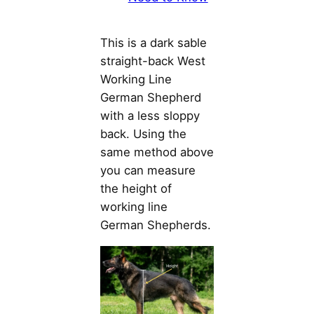
This is a dark sable
straight-back West
Working Line
German Shepherd
with a less sloppy
back. Using the
same method above
you can measure
the height of
working line
German Shepherds.