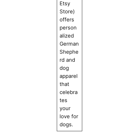
Etsy
Store)
offers
person
alized
German
Shephe
rd and
dog
apparel
that
celebra
tes
your
love for
dogs.