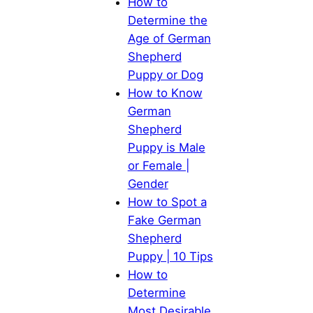
How to
Determine the
Age of German
Shepherd
Puppy or Dog
How to Know
German
Shepherd
Puppy is Male
or Female |
Gender
How to Spot a
Fake German
Shepherd
Puppy | 10 Tips
How to
Determine
Most Desirable