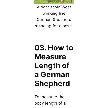
A dark sable West
working line
German Shepherd
standing for a pose.
03. How to
Measure
Length of
a German
Shepherd
To measure the
body length of a