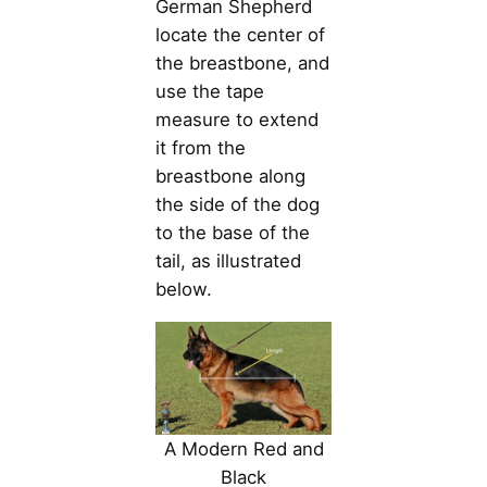
German Shepherd
locate the center of
the breastbone, and
use the tape
measure to extend
it from the
breastbone along
the side of the dog
to the base of the
tail, as illustrated
below.
A Modern Red and
Black