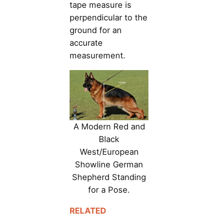
tape measure is
perpendicular to the
ground for an
accurate
measurement.
A Modern Red and
Black
West/European
Showline German
Shepherd Standing
for a Pose.
RELATED