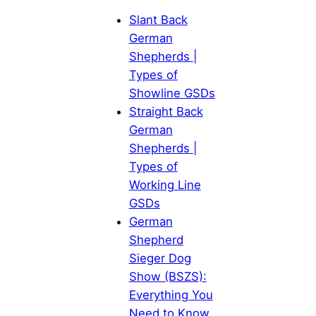
Slant Back
German
Shepherds |
Types of
Showline GSDs
Straight Back
German
Shepherds |
Types of
Working Line
GSDs
German
Shepherd
Sieger Dog
Show (BSZS):
Everything You
Need to Know