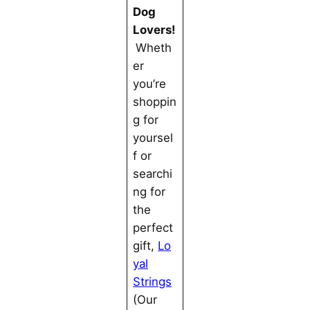
Dog
Lovers!
Wheth
er
you’re
shoppin
g for
yoursel
f or
searchi
ng for
the
perfect
gift,
Lo
yal
Strings
(Our