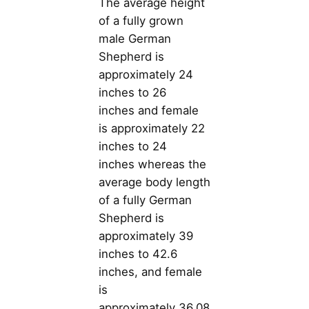
The average height
of a fully grown
male German
Shepherd is
approximately 24
inches to 26
inches and female
is approximately 22
inches to 24
inches whereas the
average body length
of a fully German
Shepherd is
approximately 39
inches to 42.6
inches, and female
is
approximately 36.08