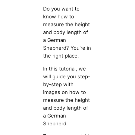
Do you want to
know how to
measure the height
and body length of
a German
Shepherd? You’re in
the right place.
In this tutorial, we
will guide you step-
by-step with
images on how to
measure the height
and body length of
a German
Shepherd.