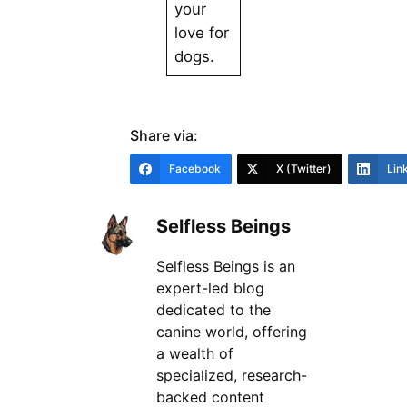
your
love for
dogs.
Share via:
Facebook
X (Twitter)
Lin
Selfless Beings
Selfless Beings is an
expert-led blog
dedicated to the
canine world, offering
a wealth of
specialized, research-
backed content