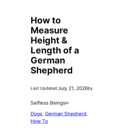
How to
Measure
Height &
Length of a
German
Shepherd
July 21, 2026
Last Updated:
by
Selfless Beings
in
Dogs
, 
German Shepherd
, 
How To