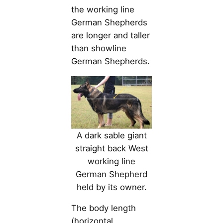
the working line
German Shepherds
are longer and taller
than showline
German Shepherds.
A dark sable giant
straight back West
working line
German Shepherd
held by its owner.
The body length
(horizontal