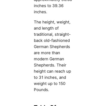
inches to 39.36
inches.
The height, weight,
and length of
traditional, straight-
back old-fashioned
German Shepherds
are more than
modern German
Shepherds. Their
height can reach up
to 31 inches, and
weight up to 150
Pounds.