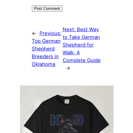
Next:
Best Way
←
Previous:
to Take German
Top German
Shepherd for
Shepherd
Walk: A
Breeders in
Complete Guide
Oklahoma
→