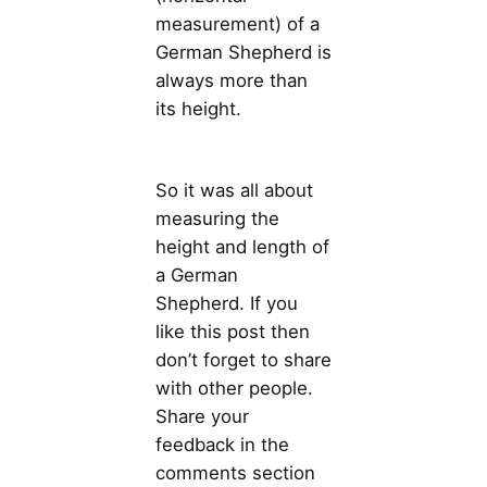
measurement) of a
German Shepherd is
always more than
its height.
So it was all about
measuring the
height and length of
a German
Shepherd. If you
like this post then
don’t forget to share
with other people.
Share your
feedback in the
comments section