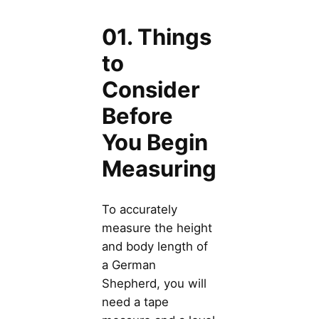
01. Things
to
Consider
Before
You Begin
Measuring
To accurately
measure the height
and body length of
a German
Shepherd, you will
need a tape