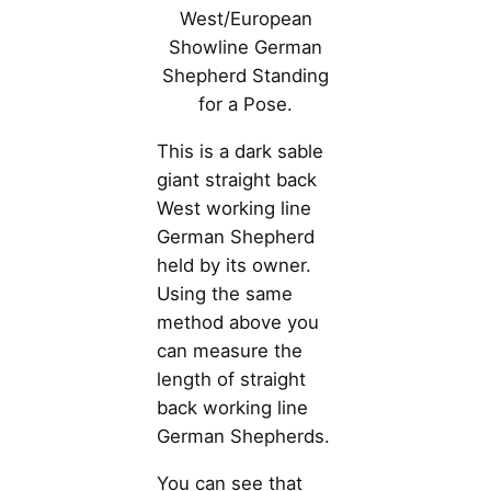
West/European
Showline German
Shepherd Standing
for a Pose.
This is a dark sable
giant straight back
West working line
German Shepherd
held by its owner.
Using the same
method above you
can measure the
length of straight
back working line
German Shepherds.
You can see that