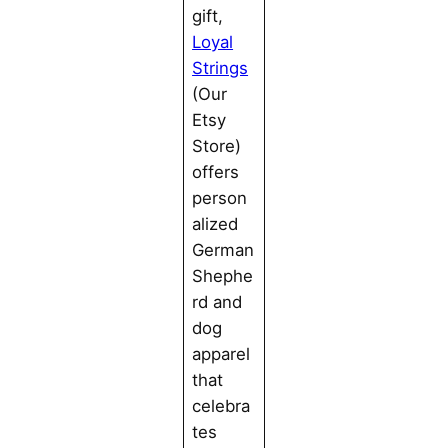
gift,
Loyal
Strings
(Our
Etsy
Store)
offers
person
alized
German
Shephe
rd and
dog
apparel
that
celebra
tes