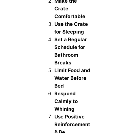
Make the
Crate
Comfortable
Use the Crate
for Sleeping
Set a Regular
Schedule for
Bathroom
Breaks
Limit Food and
Water Before
Bed
Respond
Calmly to
Whining
Use Positive
Reinforcement
& Be