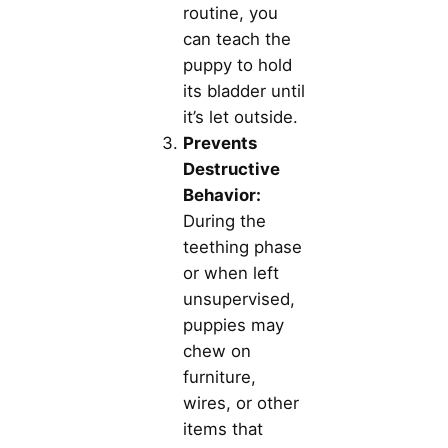
routine, you
can teach the
puppy to hold
its bladder until
it’s let outside.
Prevents
Destructive
Behavior:
During the
teething phase
or when left
unsupervised,
puppies may
chew on
furniture,
wires, or other
items that