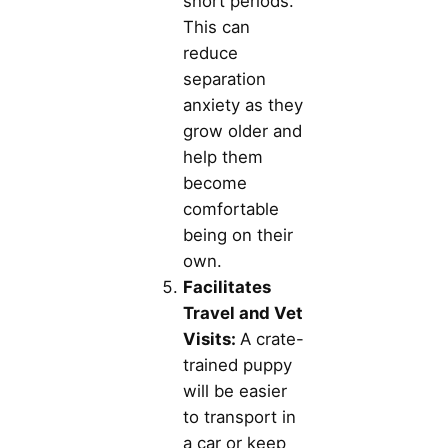
short periods.
This can
reduce
separation
anxiety as they
grow older and
help them
become
comfortable
being on their
own.
Facilitates
Travel and Vet
Visits:
A crate-
trained puppy
will be easier
to transport in
a car or keep