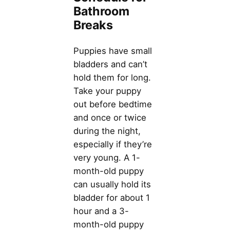
Bathroom
Breaks
Puppies have small
bladders and can’t
hold them for long.
Take your puppy
out before bedtime
and once or twice
during the night,
especially if they’re
very young. A 1-
month-old puppy
can usually hold its
bladder for about 1
hour and a 3-
month-old puppy