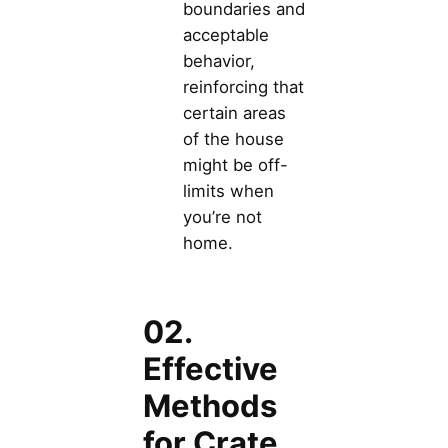
boundaries and
acceptable
behavior,
reinforcing that
certain areas
of the house
might be off-
limits when
you’re not
home.
02.
Effective
Methods
for Crate