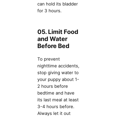
can hold its bladder
for 3 hours.
05. Limit Food
and Water
Before Bed
To prevent
nighttime accidents,
stop giving water to
your puppy about 1-
2 hours before
bedtime and have
its last meal at least
3-4 hours before.
Always let it out