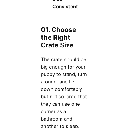
Consistent
01. Choose
the Right
Crate Size
The crate should be
big enough for your
puppy to stand, turn
around, and lie
down comfortably
but not so large that
they can use one
corner as a
bathroom and
another to sleep.