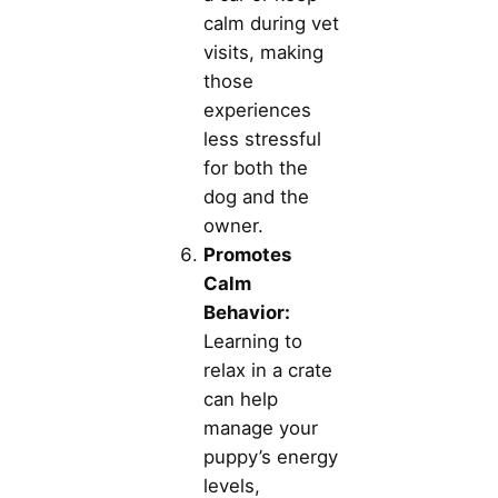
calm during vet
visits, making
those
experiences
less stressful
for both the
dog and the
owner.
Promotes
Calm
Behavior:
Learning to
relax in a crate
can help
manage your
puppy’s energy
levels,