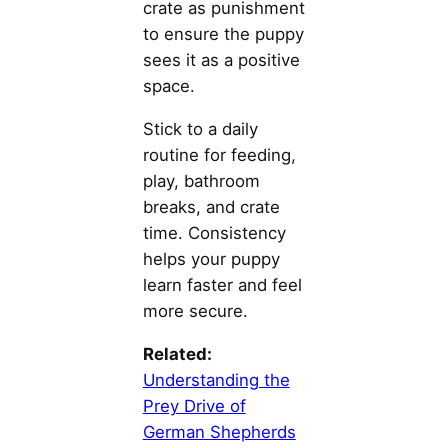
crate as punishment
to ensure the puppy
sees it as a positive
space.
Stick to a daily
routine for feeding,
play, bathroom
breaks, and crate
time. Consistency
helps your puppy
learn faster and feel
more secure.
Related:
Understanding the
Prey Drive of
German Shepherds