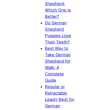
Shepherd:
Which One is
Better?
Do German
Shepherd
Puppies Lose
Their Teeth?
Best Way to
Take German
Shepherd for
Walk: A
Complete
Guide
Regular or
Retractable
Leash! Best for
German