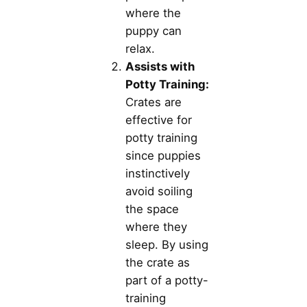
where the
puppy can
relax.
Assists with
Potty Training:
Crates are
effective for
potty training
since puppies
instinctively
avoid soiling
the space
where they
sleep. By using
the crate as
part of a potty-
training