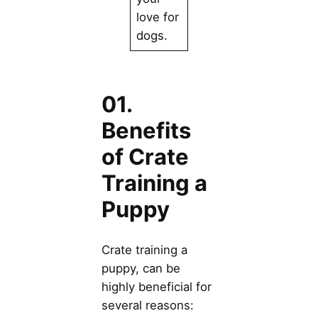
love for
dogs.
01.
Benefits
of Crate
Training a
Puppy
Crate training a
puppy, can be
highly beneficial for
several reasons: