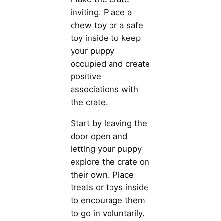
inviting. Place a
chew toy or a safe
toy inside to keep
your puppy
occupied and create
positive
associations with
the crate.
Start by leaving the
door open and
letting your puppy
explore the crate on
their own. Place
treats or toys inside
to encourage them
to go in voluntarily.