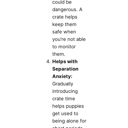
could be
dangerous. A
crate helps
keep them
safe when
you’re not able
to monitor
them.
Helps with
Separation
Anxiety:
Gradually
introducing
crate time
helps puppies
get used to
being alone for