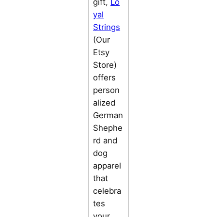
gift,
Lo
yal
Strings
(Our
Etsy
Store)
offers
person
alized
German
Shephe
rd and
dog
apparel
that
celebra
tes
your