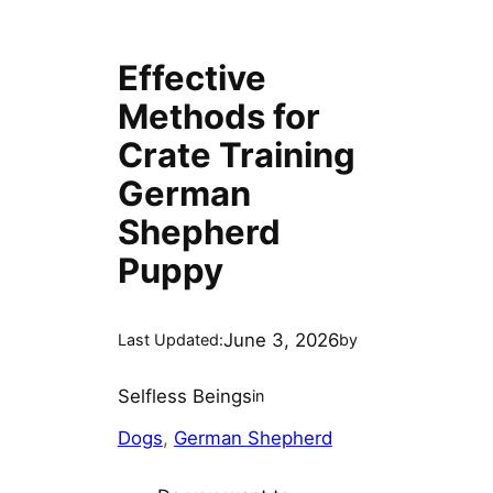
Effective
Methods for
Crate Training
German
Shepherd
Puppy
June 3, 2026
Last Updated:
by
Selfless Beings
in
Dogs
, 
German Shepherd