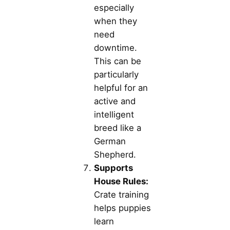
especially
when they
need
downtime.
This can be
particularly
helpful for an
active and
intelligent
breed like a
German
Shepherd.
Supports
House Rules:
Crate training
helps puppies
learn