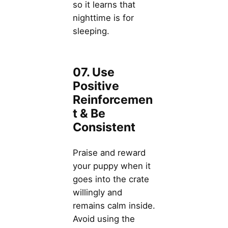
so it learns that
nighttime is for
sleeping.
07. Use
Positive
Reinforcemen
t & Be
Consistent
Praise and reward
your puppy when it
goes into the crate
willingly and
remains calm inside.
Avoid using the