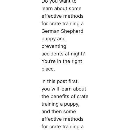
Do you want to
learn about some
effective methods
for crate training a
German Shepherd
puppy and
preventing
accidents at night?
You’re in the right
place.
In this post first,
you will learn about
the benefits of crate
training a puppy,
and then some
effective methods
for crate training a