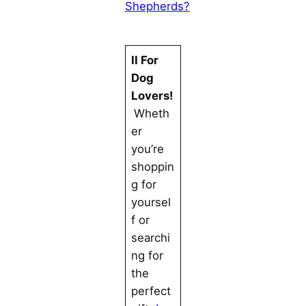
Shepherds?
II For
Dog
Lovers!
Wheth
er
you’re
shoppin
g for
yoursel
f or
searchi
ng for
the
perfect