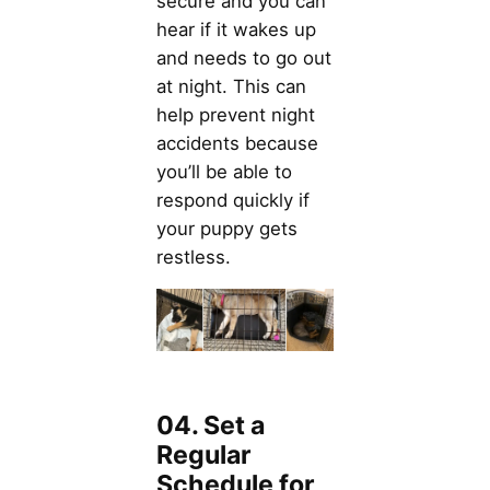
secure and you can
hear if it wakes up
and needs to go out
at night. This can
help prevent night
accidents because
you’ll be able to
respond quickly if
your puppy gets
restless.
04. Set a
Regular
Schedule for