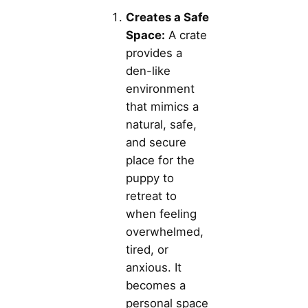
Creates a Safe
Space:
A crate
provides a
den-like
environment
that mimics a
natural, safe,
and secure
place for the
puppy to
retreat to
when feeling
overwhelmed,
tired, or
anxious. It
becomes a
personal space