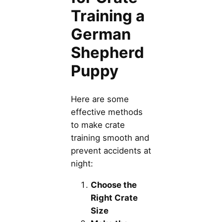
Training a
German
Shepherd
Puppy
Here are some
effective methods
to make crate
training smooth and
prevent accidents at
night:
Choose the
Right Crate
Size