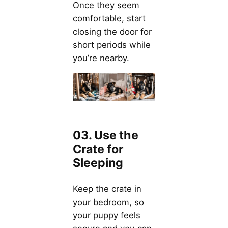
Once they seem
comfortable, start
closing the door for
short periods while
you’re nearby.
03. Use the
Crate for
Sleeping
Keep the crate in
your bedroom, so
your puppy feels