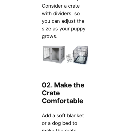
Consider a crate
with dividers, so
you can adjust the
size as your puppy
grows.
02. Make the
Crate
Comfortable
Add a soft blanket
or a dog bed to
make the crate