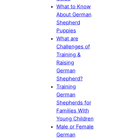
What to Know
About German
Shepherd
Puppies
What are
Challenges of
Training &
Raising
German
Shepherd?
Training
German
Shepherds for
Families With
Young Children
Male or Female
German