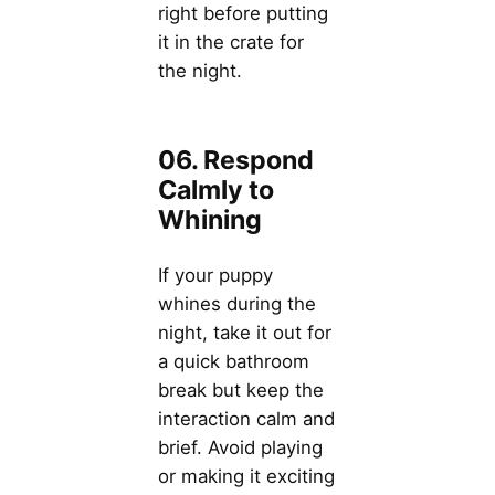
right before putting
it in the crate for
the night.
06. Respond
Calmly to
Whining
If your puppy
whines during the
night, take it out for
a quick bathroom
break but keep the
interaction calm and
brief. Avoid playing
or making it exciting