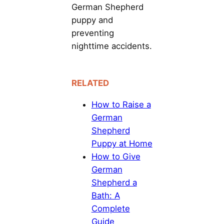
German Shepherd
puppy and
preventing
nighttime accidents.
RELATED
How to Raise a
German
Shepherd
Puppy at Home
How to Give
German
Shepherd a
Bath: A
Complete
Guide