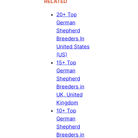
RELATED
20+ Top
German
Shepherd
Breeders In
United States
(US)
15+ Top
German
Shepherd
Breeders in
UK, United
Kingdom
10+ Top
German
Shepherd
Breeders in