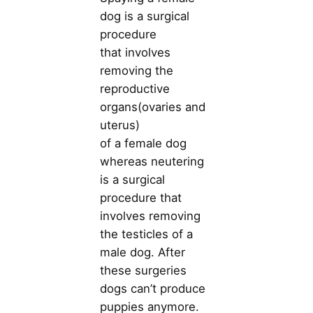
dog is a surgical
procedure
that involves
removing the
reproductive
organs(ovaries and
uterus)
of a female dog
whereas neutering
is a surgical
procedure that
involves removing
the testicles of a
male dog. After
these surgeries
dogs can’t produce
puppies anymore.