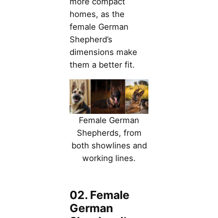
more compact
homes, as the
female German
Shepherd’s
dimensions make
them a better fit.
Female German
Shepherds, from
both showlines and
working lines.
02. Female
German