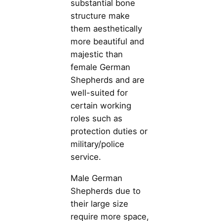
substantial bone
structure make
them aesthetically
more beautiful and
majestic than
female German
Shepherds and are
well-suited for
certain working
roles such as
protection duties or
military/police
service.
Male German
Shepherds due to
their large size
require more space,