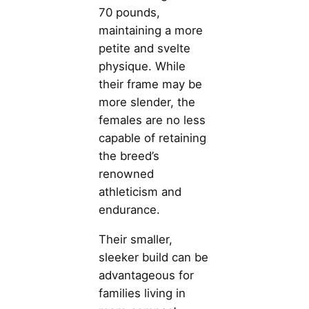
70 pounds,
maintaining a more
petite and svelte
physique. While
their frame may be
more slender, the
females are no less
capable of retaining
the breed’s
renowned
athleticism and
endurance.
Their smaller,
sleeker build can be
advantageous for
families living in