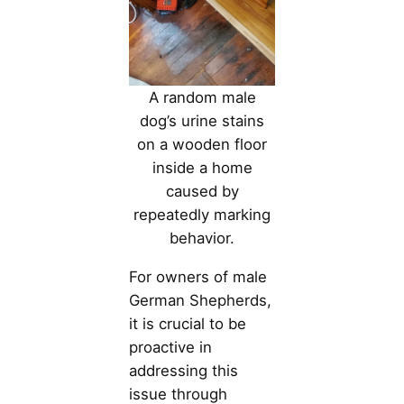
A random male
dog’s urine stains
on a wooden floor
inside a home
caused by
repeatedly marking
behavior.
For owners of male
German Shepherds,
it is crucial to be
proactive in
addressing this
issue through