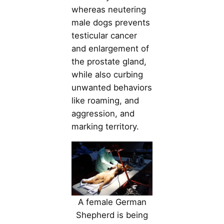
whereas neutering
male dogs prevents
testicular cancer
and enlargement of
the prostate gland,
while also curbing
unwanted behaviors
like roaming, and
aggression, and
marking territory.
A female German
Shepherd is being