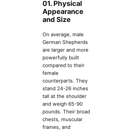
01. Physical
Appearance
and Size
On average, male
German Shepherds
are larger and more
powerfully built
compared to their
female
counterparts. They
stand 24-26 inches
tall at the shoulder
and weigh 65-90
pounds. Their broad
chests, muscular
frames, and