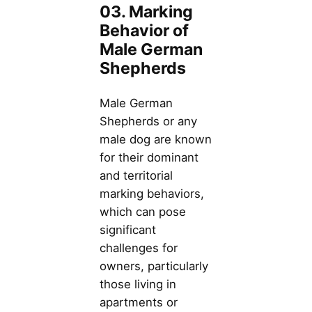
03. Marking
Behavior of
Male German
Shepherds
Male German
Shepherds or any
male dog are known
for their dominant
and territorial
marking behaviors,
which can pose
significant
challenges for
owners, particularly
those living in
apartments or