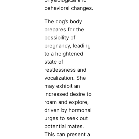
physiological and
behavioral changes.
The dog’s body
prepares for the
possibility of
pregnancy, leading
to a heightened
state of
restlessness and
vocalization. She
may exhibit an
increased desire to
roam and explore,
driven by hormonal
urges to seek out
potential mates.
This can present a