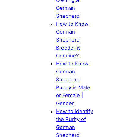
German
Shepherd
How to Know
German
Shepherd
Breeder is
Genuine?
How to Know
German
Shepherd
Puppy is Male
or Female |
Gender
How to Identify
the Purity of
German
Shepherd