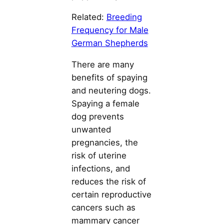
Related:
Breeding
Frequency for Male
German Shepherds
There are many
benefits of spaying
and neutering dogs.
Spaying a female
dog prevents
unwanted
pregnancies, the
risk of uterine
infections, and
reduces the risk of
certain reproductive
cancers such as
mammary cancer