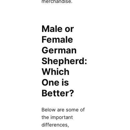
merchandise.
Male or
Female
German
Shepherd:
Which
One is
Better?
Below are some of
the important
differences,