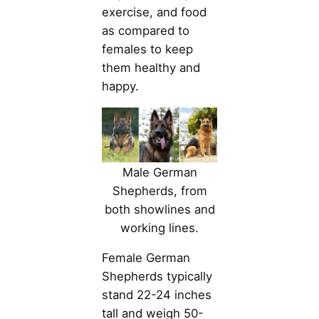
exercise, and food
as compared to
females to keep
them healthy and
happy.
Male German
Shepherds, from
both showlines and
working lines.
Female German
Shepherds typically
stand 22-24 inches
tall and weigh 50-