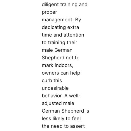
diligent training and
proper
management. By
dedicating extra
time and attention
to training their
male German
Shepherd not to
mark indoors,
owners can help
curb this
undesirable
behavior. A well-
adjusted male
German Shepherd is
less likely to feel
the need to assert