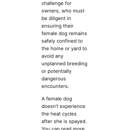
challenge for
owners, who must
be diligent in
ensuring their
female dog remains
safely confined to
the home or yard to
avoid any
unplanned breeding
or potentially
dangerous
encounters.
A female dog
doesn’t experience
the heat cycles
after she is spayed.
You can read more