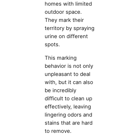
homes with limited
outdoor space.
They mark their
territory by spraying
urine on different
spots.
This marking
behavior is not only
unpleasant to deal
with, but it can also
be incredibly
difficult to clean up
effectively, leaving
lingering odors and
stains that are hard
to remove.