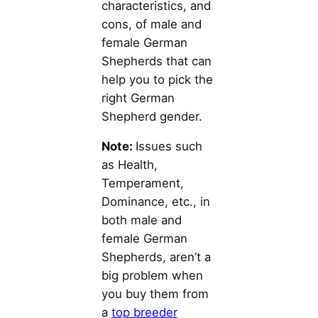
characteristics, and
cons, of male and
female German
Shepherds that can
help you to pick the
right German
Shepherd gender.
Note:
Issues such
as Health,
Temperament,
Dominance, etc., in
both male and
female German
Shepherds, aren’t a
big problem when
you buy them from
a
top breeder