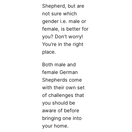
Shepherd, but are
not sure which
gender i.e. male or
female, is better for
you? Don’t worry!
You’re in the right
place.
Both male and
female German
Shepherds come
with their own set
of challenges that
you should be
aware of before
bringing one into
your home.