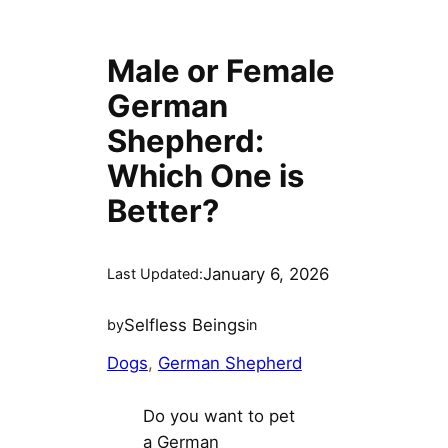
Male or Female
German
Shepherd:
Which One is
Better?
January 6, 2026
Last Updated:
Selfless Beings
by
in
Dogs
, 
German Shepherd
Do you want to pet
a German