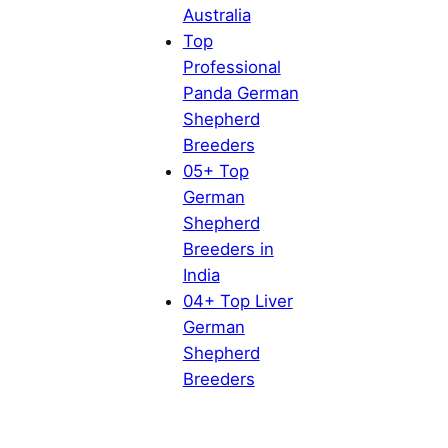
Australia
Top
Professional
Panda German
Shepherd
Breeders
05+ Top
German
Shepherd
Breeders in
India
04+ Top Liver
German
Shepherd
Breeders