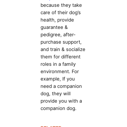
because they take
care of their dog’s
health, provide
guarantee &
pedigree, after-
purchase support,
and train & socialize
them for different
roles in a family
environment. For
example, If you
need a companion
dog, they will
provide you with a
companion dog.