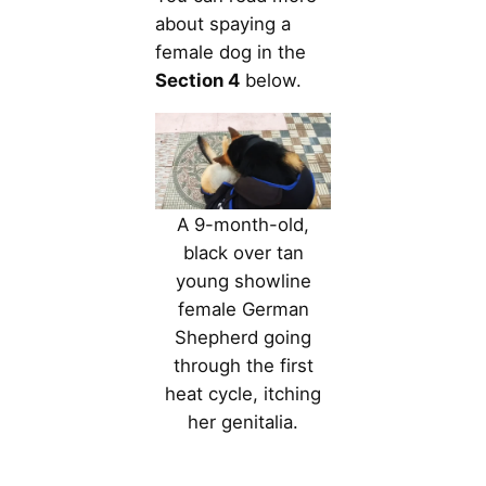
about spaying a
female dog in the
Section 4
below.
A 9-month-old,
black over tan
young showline
female German
Shepherd going
through the first
heat cycle, itching
her genitalia.