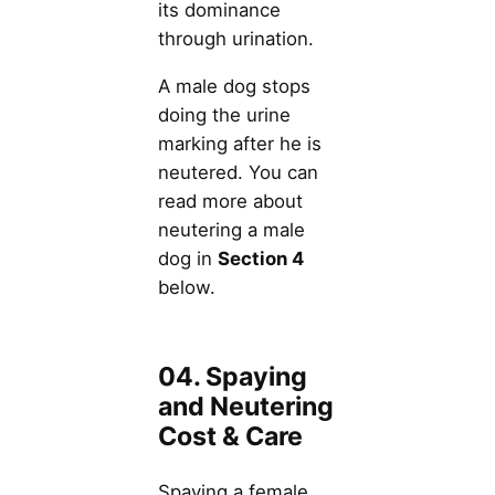
its dominance
through urination.
A male dog stops
doing the urine
marking after he is
neutered. You can
read more about
neutering a male
dog in
Section 4
below.
04. Spaying
and Neutering
Cost & Care
Spaying a female