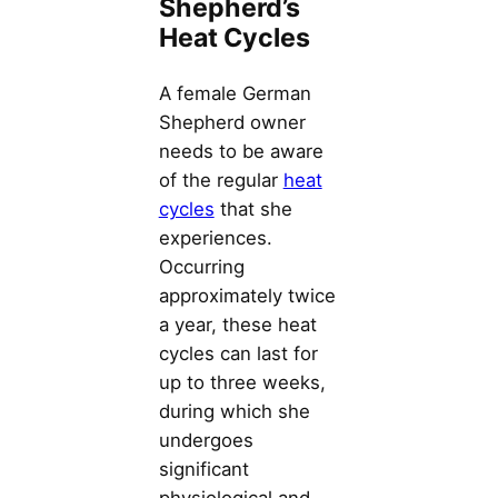
Shepherd’s
Heat Cycles
A female German
Shepherd owner
needs to be aware
of the regular
heat
cycles
that she
experiences.
Occurring
approximately twice
a year, these heat
cycles can last for
up to three weeks,
during which she
undergoes
significant