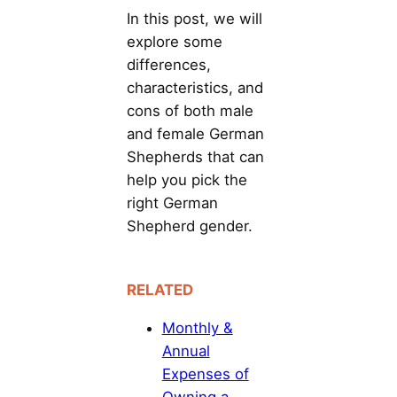
In this post, we will
explore some
differences,
characteristics, and
cons of both male
and female German
Shepherds that can
help you pick the
right German
Shepherd gender.
RELATED
Monthly &
Annual
Expenses of
Owning a