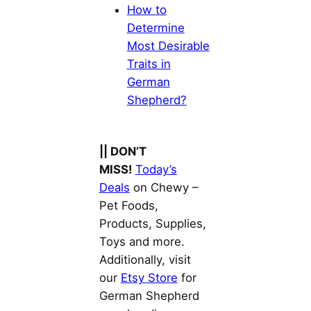
How to
Determine
Most Desirable
Traits in
German
Shepherd?
|| DON’T
MISS!
Today’s
Deals
on Chewy –
Pet Foods,
Products, Supplies,
Toys and more.
Additionally, visit
our
Etsy Store
for
German Shepherd