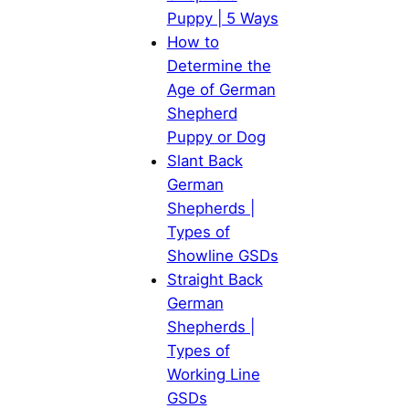
Puppy | 5 Ways
How to
Determine the
Age of German
Shepherd
Puppy or Dog
Slant Back
German
Shepherds |
Types of
Showline GSDs
Straight Back
German
Shepherds |
Types of
Working Line
GSDs