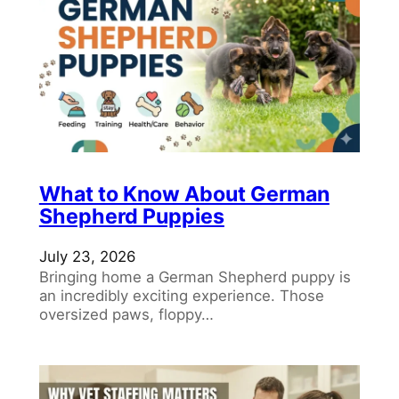
What to Know About German
Shepherd Puppies
July 23, 2026
Bringing home a German Shepherd puppy is
an incredibly exciting experience. Those
oversized paws, floppy…