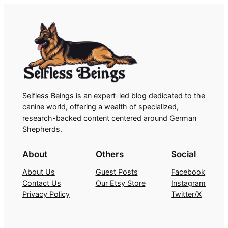
Selfless Beings is an expert-led blog dedicated to the
canine world, offering a wealth of specialized,
research-backed content centered around German
Shepherds.
About
Others
Social
About Us
Guest Posts
Facebook
Contact Us
Our Etsy Store
Instagram
Privacy Policy
Twitter/X