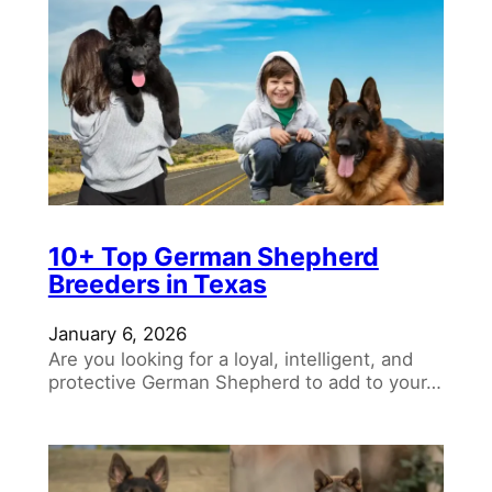
10+ Top German Shepherd
Breeders in Texas
January 6, 2026
Are you looking for a loyal, intelligent, and
protective German Shepherd to add to your…