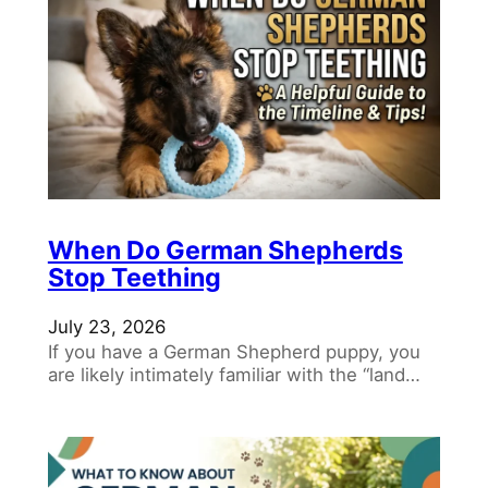
When Do German Shepherds
Stop Teething
July 23, 2026
If you have a German Shepherd puppy, you
are likely intimately familiar with the “land…