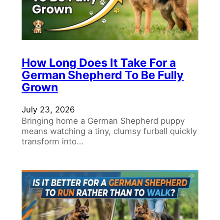
How Long Does It Take For a
German Shepherd To Be Fully
Grown
July 23, 2026
Bringing home a German Shepherd puppy
means watching a tiny, clumsy furball quickly
transform into…