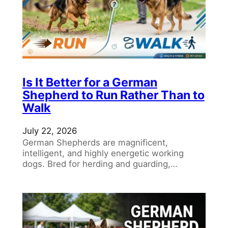
Is It Better for a German
Shepherd to Run Rather Than to
Walk
July 22, 2026
German Shepherds are magnificent,
intelligent, and highly energetic working
dogs. Bred for herding and guarding,…