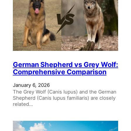
German Shepherd vs Grey Wolf:
Comprehensive Comparison
January 6, 2026
The Grey Wolf (Canis lupus) and the German
Shepherd (Canis lupus familiaris) are closely
related…