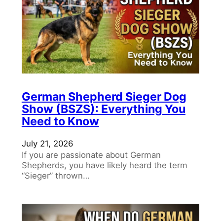
German Shepherd Sieger Dog
Show (BSZS): Everything You
Need to Know
July 21, 2026
If you are passionate about German
Shepherds, you have likely heard the term
“Sieger” thrown…