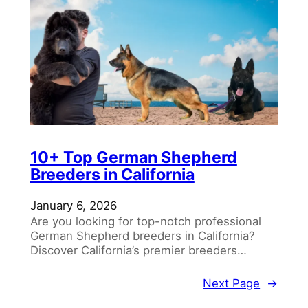
10+ Top German Shepherd
Breeders in California
January 6, 2026
Are you looking for top-notch professional
German Shepherd breeders in California?
Discover California’s premier breeders…
Next Page
→