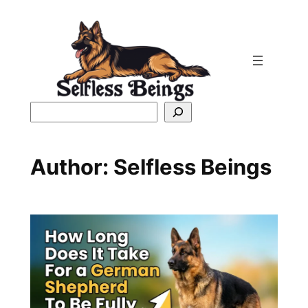
Skip
to
content
Search
Author:
Selfless Beings