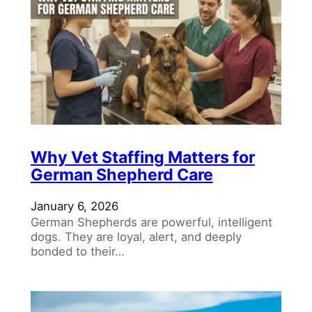
Why Vet Staffing Matters for
German Shepherd Care
January 6, 2026
German Shepherds are powerful, intelligent
dogs. They are loyal, alert, and deeply
bonded to their…