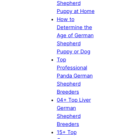
Shepherd
Puppy at Home
How to
Determine the
Age of German
Shepherd
Puppy or Dog
Top
Professional
Panda German
Shepherd
Breeders
04+ Top Liver
German
Shepherd
Breeders
15+ Top