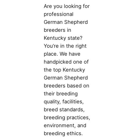
Are you looking for
professional
German Shepherd
breeders in
Kentucky state?
You’re in the right
place. We have
handpicked one of
the top Kentucky
German Shepherd
breeders based on
their breeding
quality, facilities,
breed standards,
breeding practices,
environment, and
breeding ethics.