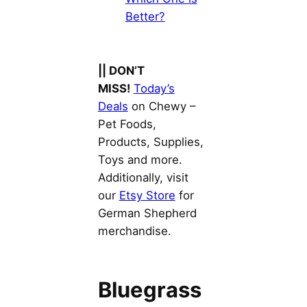
Better?
|| DON’T
MISS!
Today’s
Deals
on Chewy –
Pet Foods,
Products, Supplies,
Toys and more.
Additionally, visit
our
Etsy Store
for
German Shepherd
merchandise.
Bluegrass