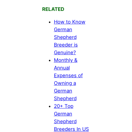
RELATED
How to Know
German
Shepherd
Breeder is
Genuine?
Monthly &
Annual
Expenses of
Owning a
German
Shepherd
20+ Top
German
Shepherd
Breeders In US