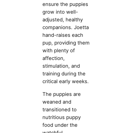
ensure the puppies
grow into well-
adjusted, healthy
companions. Joetta
hand-raises each
pup, providing them
with plenty of
affection,
stimulation, and
training during the
critical early weeks.
The puppies are
weaned and
transitioned to
nutritious puppy
food under the
watchful