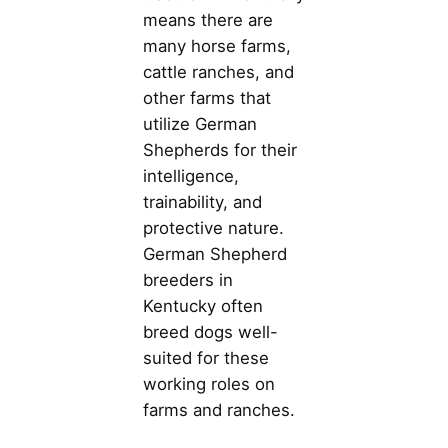
means there are
many horse farms,
cattle ranches, and
other farms that
utilize German
Shepherds for their
intelligence,
trainability, and
protective nature.
German Shepherd
breeders in
Kentucky often
breed dogs well-
suited for these
working roles on
farms and ranches.