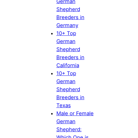
German
Shepherd
Breeders in
Germany
10+ Top
German
Shepherd
Breeders in
California
10+ Top
German
Shepherd
Breeders in
Texas
Male or Female
German
Shepherd:
Which One is