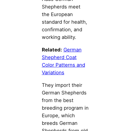
Shepherds meet
the European
standard for health,
confirmation, and
working ability.
Related:
German
Shepherd Coat
Color Patterns and
Variations
They import their
German Shepherds
from the best
breeding program in
Europe, which
breeds German
Shepherds from old