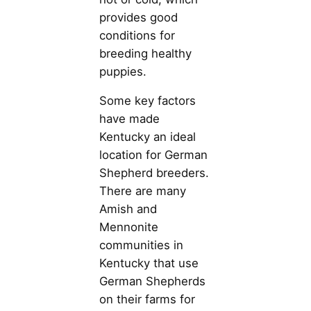
provides good
conditions for
breeding healthy
puppies.
Some key factors
have made
Kentucky an ideal
location for German
Shepherd breeders.
There are many
Amish and
Mennonite
communities in
Kentucky that use
German Shepherds
on their farms for