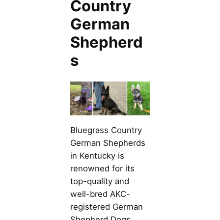
Country
German
Shepherd
s
Bluegrass Country
German Shepherds
in Kentucky is
renowned for its
top-quality and
well-bred AKC-
registered German
Shepherd Dogs