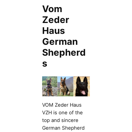
Vom
Zeder
Haus
German
Shepherd
s
VOM Zeder Haus
VZH is one of the
top and sincere
German Shepherd