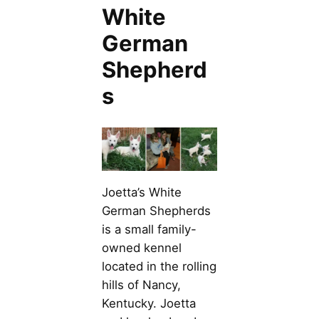
White
German
Shepherd
s
Joetta’s White
German Shepherds
is a small family-
owned kennel
located in the rolling
hills of Nancy,
Kentucky. Joetta