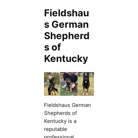
Fieldshau
s German
Shepherd
s of
Kentucky
Fieldshaus German
Shepherds of
Kentucky is a
reputable
professional