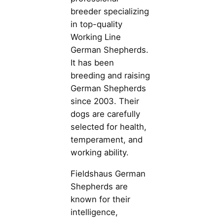
breeder specializing
in top-quality
Working Line
German Shepherds.
It has been
breeding and raising
German Shepherds
since 2003. Their
dogs are carefully
selected for health,
temperament, and
working ability.
Fieldshaus German
Shepherds are
known for their
intelligence,