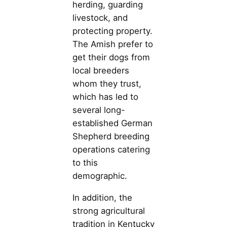
herding, guarding
livestock, and
protecting property.
The Amish prefer to
get their dogs from
local breeders
whom they trust,
which has led to
several long-
established German
Shepherd breeding
operations catering
to this
demographic.
In addition, the
strong agricultural
tradition in Kentucky