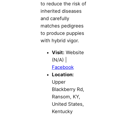
to reduce the risk of
inherited diseases
and carefully
matches pedigrees
to produce puppies
with hybrid vigor.
Visit:
Website
(N/A) |
Facebook
Location:
Upper
Blackberry Rd,
Ransom, KY,
United States,
Kentucky