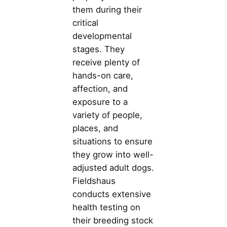
them during their
critical
developmental
stages. They
receive plenty of
hands-on care,
affection, and
exposure to a
variety of people,
places, and
situations to ensure
they grow into well-
adjusted adult dogs.
Fieldshaus
conducts extensive
health testing on
their breeding stock