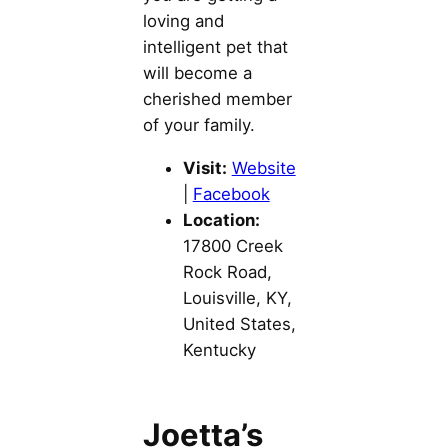
loving and
intelligent pet that
will become a
cherished member
of your family.
Visit:
Website
|
Facebook
Location:
17800 Creek
Rock Road,
Louisville, KY,
United States,
Kentucky
Joetta’s