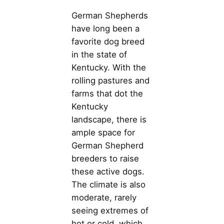
German Shepherds
have long been a
favorite dog breed
in the state of
Kentucky. With the
rolling pastures and
farms that dot the
Kentucky
landscape, there is
ample space for
German Shepherd
breeders to raise
these active dogs.
The climate is also
moderate, rarely
seeing extremes of
hot or cold, which