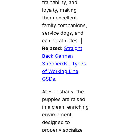
trainability, and
loyalty, making
them excellent
family companions,
service dogs, and
canine athletes. |
Related:
Straight
Back German
Shepherds | Types
of Working Line
GSDs
.
At Fieldshaus, the
puppies are raised
in a clean, enriching
environment
designed to
properly socialize