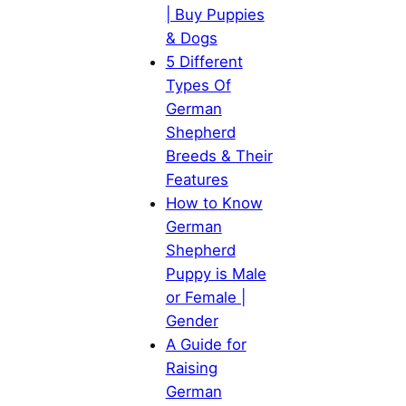
| Buy Puppies
& Dogs
5 Different
Types Of
German
Shepherd
Breeds & Their
Features
How to Know
German
Shepherd
Puppy is Male
or Female |
Gender
A Guide for
Raising
German