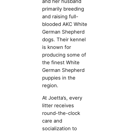
and her husband
primarily breeding
and raising full-
blooded AKC White
German Shepherd
dogs. Their kennel
is known for
producing some of
the finest White
German Shepherd
puppies in the
region.
At Joetta’s, every
litter receives
round-the-clock
care and
socialization to