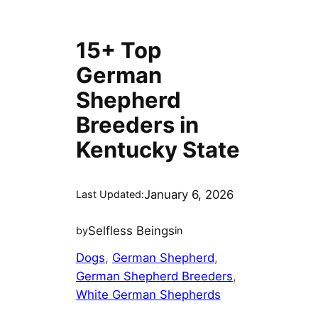
15+ Top
German
Shepherd
Breeders in
Kentucky State
January 6, 2026
Last Updated:
Selfless Beings
by
in
Dogs
, 
German Shepherd
, 
German Shepherd Breeders
, 
White German Shepherds