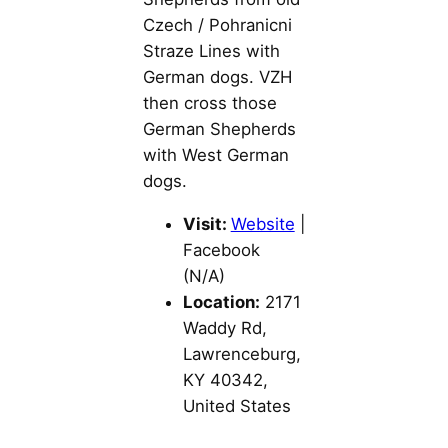
Czech / Pohranicni
Straze Lines with
German dogs. VZH
then cross those
German Shepherds
with West German
dogs.
Visit:
Website
|
Facebook
(N/A)
Location:
2171
Waddy Rd,
Lawrenceburg,
KY 40342,
United States