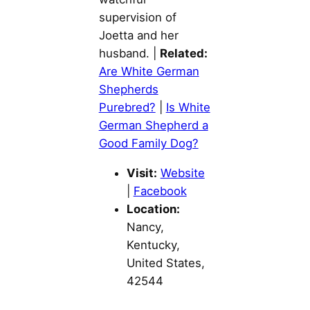
supervision of
Joetta and her
husband. |
Related:
Are White German
Shepherds
Purebred?
|
Is White
German Shepherd a
Good Family Dog?
Visit:
Website
|
Facebook
Location:
Nancy,
Kentucky,
United States,
42544