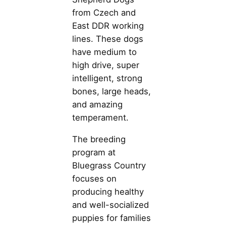
from Czech and
East DDR working
lines. These dogs
have medium to
high drive, super
intelligent, strong
bones, large heads,
and amazing
temperament.
The breeding
program at
Bluegrass Country
focuses on
producing healthy
and well-socialized
puppies for families