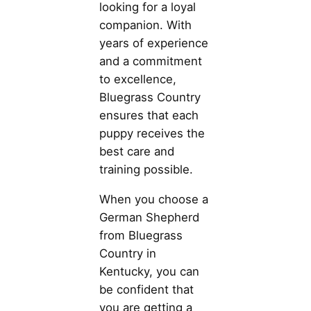
looking for a loyal
companion. With
years of experience
and a commitment
to excellence,
Bluegrass Country
ensures that each
puppy receives the
best care and
training possible.
When you choose a
German Shepherd
from Bluegrass
Country in
Kentucky, you can
be confident that
you are getting a