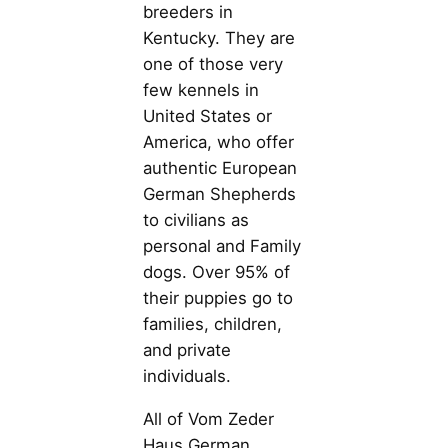
breeders in
Kentucky. They are
one of those very
few kennels in
United States or
America, who offer
authentic European
German Shepherds
to civilians as
personal and Family
dogs. Over 95% of
their puppies go to
families, children,
and private
individuals.
All of Vom Zeder
Haus German